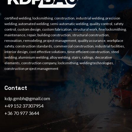
certified welding, locksmithing, construction, industrial welding, precision
welding, automated welding, semi-automatic welding, quality control, safety
control, custom design, custom fabrication, structural work, fine locksmithing,
maintenance, repair, building construction, structural construction,
renovation, remodeling, project management, quality assurance, workplace
safety, construction standards, commercial construction, industrial facilities,
interior design, cost effective solutions, time efficient construction, steel
welding, aluminium welding, alloy welding, stairs, railings, decorative
elements, construction company, locksmithing, welding technologies,
construction project management
Contact
kdp.gmbh@gmail.com
+49 152 37307954
+36 70 977 3644