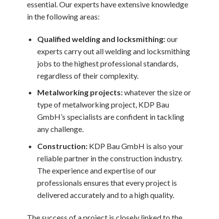
essential. Our experts have extensive knowledge
in the following areas:
Qualified welding and locksmithing:
our
experts carry out all welding and locksmithing
jobs to the highest professional standards,
regardless of their complexity.
Metalworking projects:
whatever the size or
type of metalworking project, KDP Bau
GmbH’s specialists are confident in tackling
any challenge.
Construction:
KDP Bau GmbH is also your
reliable partner in the construction industry.
The experience and expertise of our
professionals ensures that every project is
delivered accurately and to a high quality.
The success of a project is closely linked to the