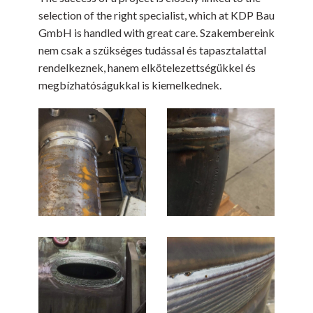
selection of the right specialist, which at KDP Bau
GmbH is handled with great care. Szakembereink
nem csak a szükséges tudással és tapasztalattal
rendelkeznek, hanem elkötelezettségükkel és
megbízhatóságukkal is kiemelkednek.