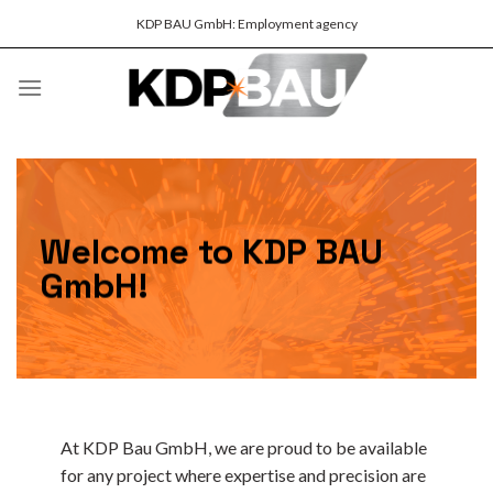
Skip
KDP BAU GmbH: Employment agency
to
content
Welcome to KDP BAU
GmbH!
At KDP Bau GmbH, we are proud to be available
for any project where expertise and precision are